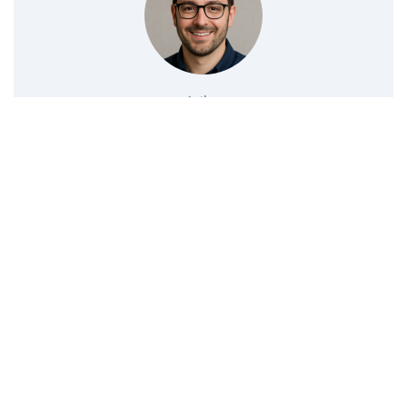
Author
Alex Wilse
37 years old. Author of content on slotplayerguide.com
and several other informational platforms dedicated to
gambling. Knows how to make money at online casinos.
Has 15 years of gambling experience.