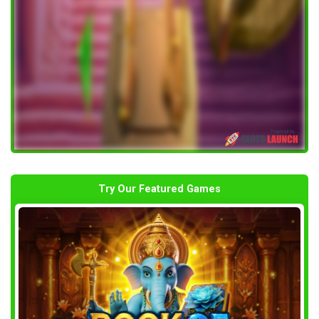
Try Our Featured Games