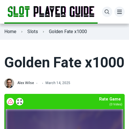
Casinos for Real Money
Poker News
Home
Slots
Golden Fate x1000
Casinos Free Spins
Roulette News
Fast Withdrawal Casinos
Golden Fate x1000
Casinos No Deposit Bonus
Alex Wilse
March 14, 2025
Rate Game
(
0
Votes)