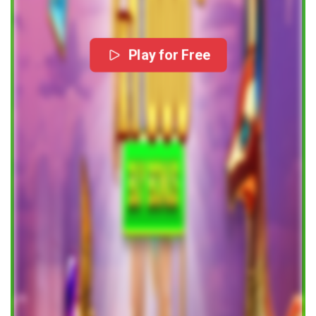
Play for Free