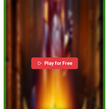
Play for Free