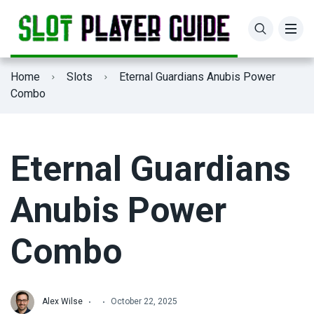
Casinos for Real Money
Poker News
Home
Slots
Eternal Guardians Anubis Power
Casinos Free Spins
Roulette News
Combo
Fast Withdrawal Casinos
Eternal Guardians
Casinos No Deposit Bonus
Anubis Power
Combo
Alex Wilse
October 22, 2025