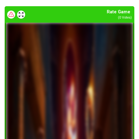
Rate Game
(
0
Votes)