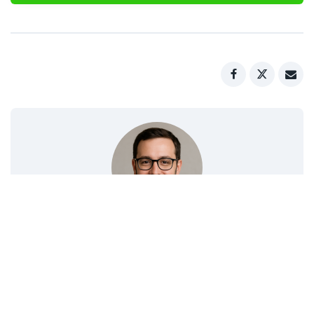
Author
Alex Wilse
37 years old. Author of content on slotplayerguide.com
and several other informational platforms dedicated to
gambling. Knows how to make money at online casinos.