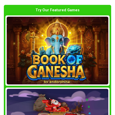
Try Our Featured Games