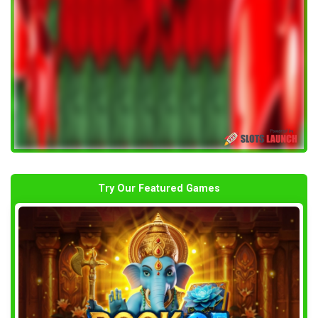
Try Our Featured Games