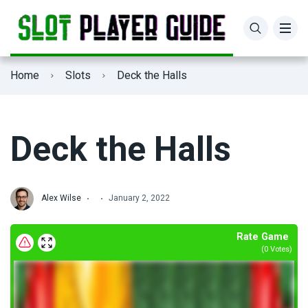
Casinos for Real Money
Poker News
Home
Slots
Deck the Halls
Casinos Free Spins
Roulette News
Fast Withdrawal Casinos
Deck the Halls
Casinos No Deposit Bonus
Alex Wilse
January 2, 2022
Rate Game
(
0
Votes)