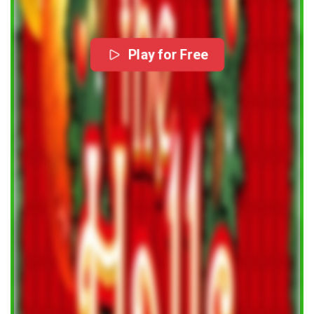
Play for Free