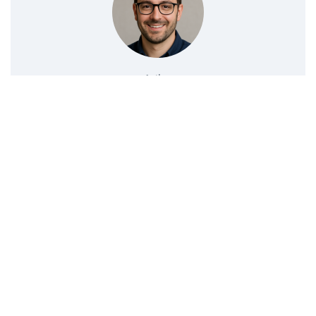
Author
Alex Wilse
37 years old. Author of content on slotplayerguide.com
and several other informational platforms dedicated to
gambling. Knows how to make money at online casinos.
Has 15 years of gambling experience.