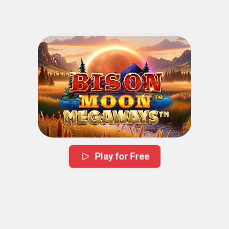
Play for Free