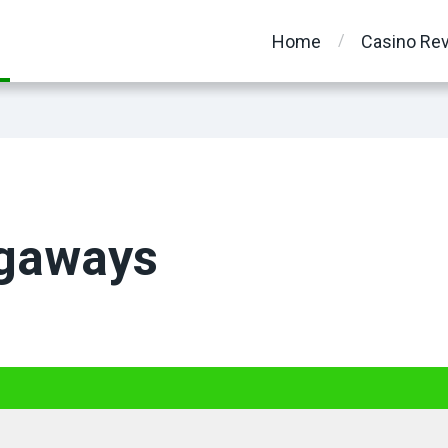
Home
Casino Re
gaways