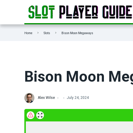
Casinos for Real Money
Poker News
Home
Slots
Bison Moon Megaways
Casinos Free Spins
Roulette News
Fast Withdrawal Casinos
Casinos No Deposit Bonus
Bison Moon Me
Alex Wilse
July 24, 2024