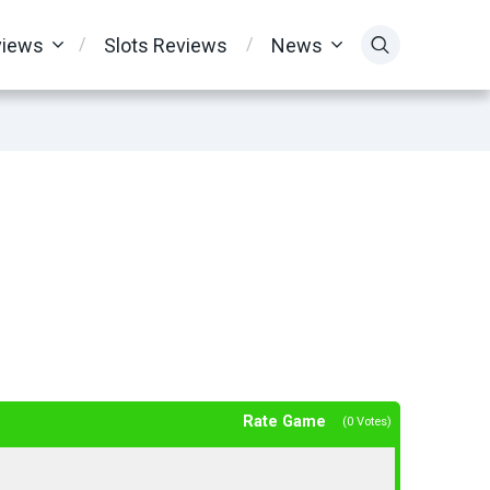
views
Slots Reviews
News
Rate Game
(
0
Votes)