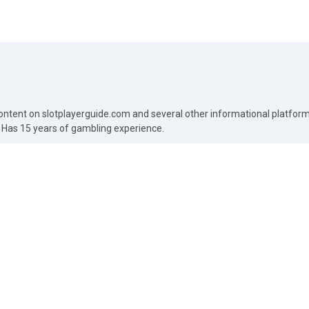
content on slotplayerguide.com and several other informational platf
 Has 15 years of gambling experience.