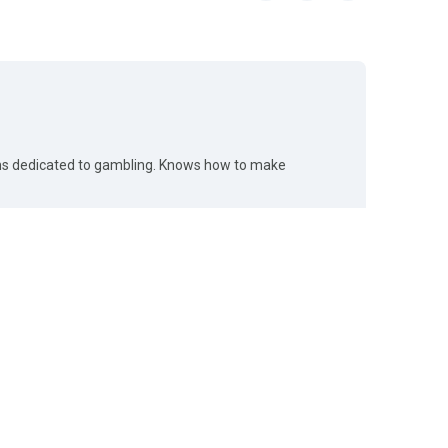
orms dedicated to gambling. Knows how to make