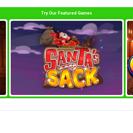
Try Our Featured Games