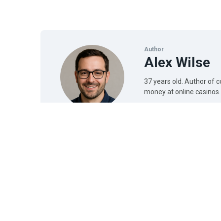
Author
Alex Wilse
37 years old. Author of 
money at online casinos.